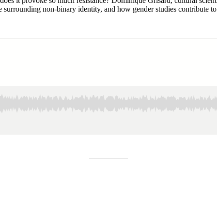
s it provoke so much resistance? Dominique Grisard, cultural scientist
e surrounding non-binary identity, and how gender studies contribute t