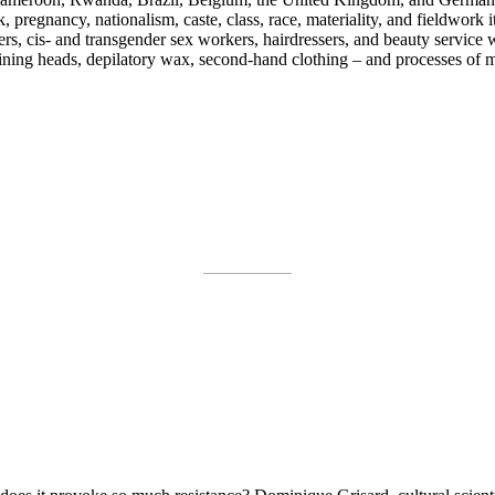
, pregnancy, nationalism, caste, class, race, materiality, and fieldwor
rs, cis- and transgender sex workers, hairdressers, and beauty service 
ining heads, depilatory wax, second-hand clothing – and processes of ma