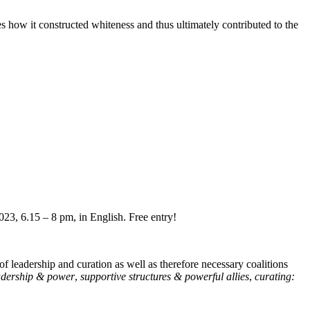
s how it constructed whiteness and thus ultimately contributed to the
23, 6.15 – 8 pm, in English. Free entry!
 of leadership and curation as well as therefore necessary coalitions
adership & power
,
supportive structures & powerful allies
,
curating: