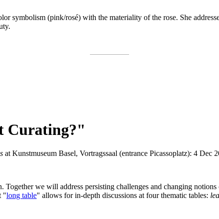
or symbolism (pink/rosé) with the materiality of the rose. She addresse
uty.
nt Curating?"
ns
at Kunstmuseum Basel, Vortragssaal (entrance Picassoplatz): 4 Dec 20
sten. Together we will address persisting challenges and changing notions
t "
long table
" allows for in-depth discussions at four thematic tables:
le