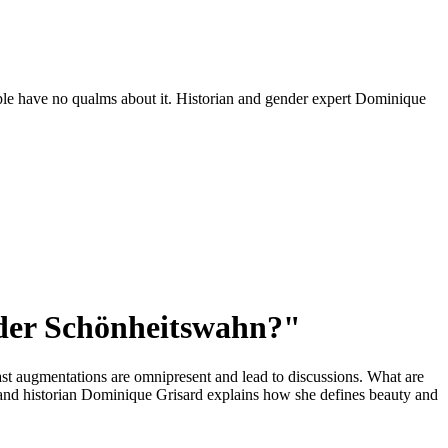
ople have no qualms about it. Historian and gender expert Dominique
oder Schönheitswahn?"
ast augmentations are omnipresent and lead to discussions. What are
 and historian Dominique Grisard explains how she defines beauty and