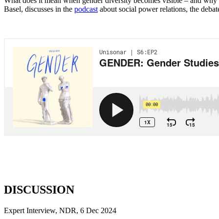
What does it mean when gender diversity becomes visible – and why doe
Basel, discusses in the
podcast
about social power relations, the debat
DISCUSSION
Expert Interview, NDR, 6 Dec 2024