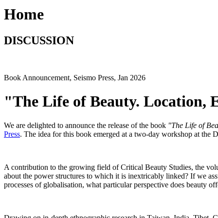
Home
DISCUSSION
Book Announcement, Seismo Press, Jan 2026
"The Life of Beauty. Location,
We are delighted to announce the release of the book
"The Life of Be
Press
. The idea for this book emerged at a two-day workshop at the 
A contribution to the growing field of Critical Beauty Studies, the vo
about the power structures to which it is inextricably linked? If we assu
processes of globalisation, what particular perspective does beauty of
Drawing on in-depth ethnographic research in Taiwan, India, Tibet,