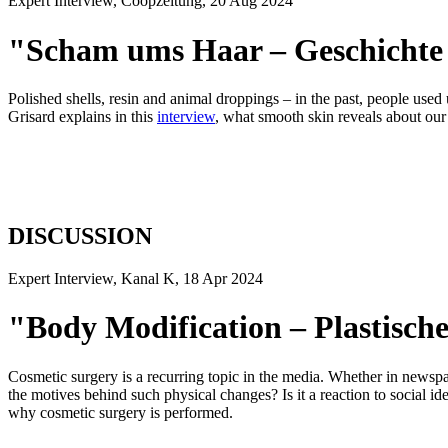
Expert Interview, Coopzeitung, 20 Aug 2024
"Scham ums Haar – Geschichte
Polished shells, resin and animal droppings – in the past, people us
Grisard explains in this
interview
, what smooth skin reveals about our 
DISCUSSION
Expert Interview, Kanal K, 18 Apr 2024
"Body Modification – Plastisc
Cosmetic surgery is a recurring topic in the media. Whether in newspa
the motives behind such physical changes? Is it a reaction to social idea
why cosmetic surgery is performed.