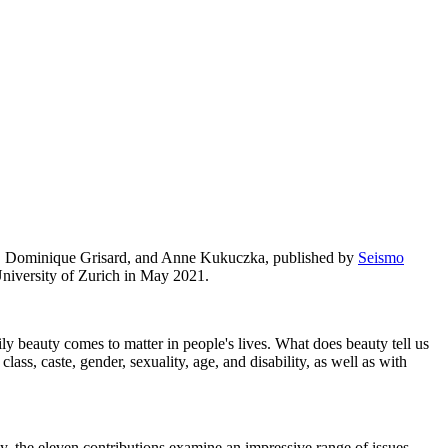
a, Dominique Grisard, and Anne Kukuczka, published by
Seismo
University of Zurich in May 2021.
ly beauty comes to matter in people's lives. What does beauty tell us
lass, caste, gender, sexuality, age, and disability, as well as with
 the eleven contributions examine an impressive range of issues