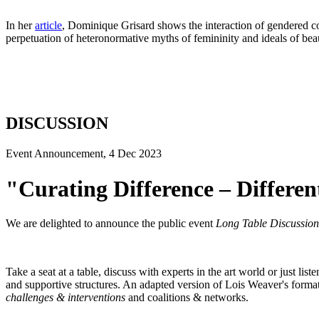
In her
article
, Dominique Grisard shows the interaction of gendered col
perpetuation of heteronormative myths of femininity and ideals of bea
DISCUSSION
Event Announcement, 4 Dec 2023
"Curating Difference – Differe
We are delighted to announce the public event
Long Table Discussio
Take a seat at a table, discuss with experts in the art world or just li
and supportive structures. An adapted version of Lois Weaver's forma
challenges & interventions
and coalitions & networks.