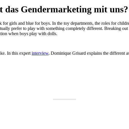
t das Gendermarketing mit uns?
 for girls and blue for boys. In the toy departments, the roles for child
lly prefer to play with something completely different. Breaking out of 
tation when boys play with dolls.
ke. In this expert
interview
, Dominique Grisard explains the different a