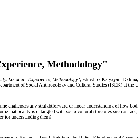
 Experience, Methodology"
auty. Location, Experience, Methodology"
, edited by Katyayani Dalmi
Department of Social Anthropology and Cultural Studies (ISEK) at the 
lume challenges any straightforward or linear understanding of how bodi
me that beauty is entangled with socio-cultural structures such as race, c
fer for understanding them?
 Cameroon, Rwanda, Brazil, Belgium, the United Kingdom, and Germany,