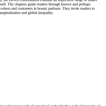
k itself. The chapters guide readers through known and perhaps
workers and customers in beauty parlours. They invite readers to
rginalisation and global inequality.