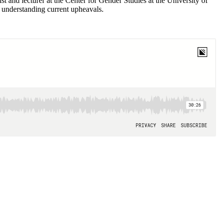
 and lecturer at the Center for Gender Studies at the University of
o understanding current upheavals.