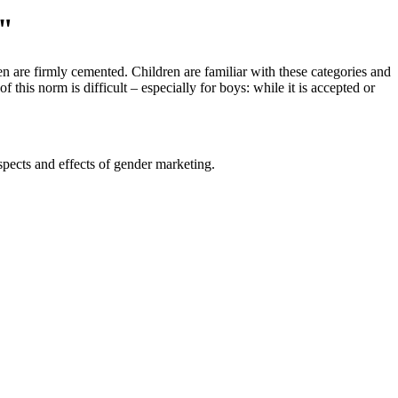
"
ren are firmly cemented. Children are familiar with these categories and
this norm is difficult – especially for boys: while it is accepted or
spects and effects of gender marketing.