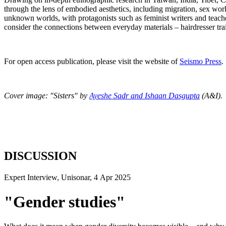
through the lens of embodied aesthetics, including migration, sex work
unknown worlds, with protagonists such as feminist writers and teache
consider the connections between everyday materials – hairdresser tra
For open access publication, please visit the website of
Seismo Press
.
Cover image: "Sisters" by
Ayeshe Sadr and Ishaan Dasgupta
(A&I).
DISCUSSION
Expert Interview, Unisonar, 4 Apr 2025
"Gender studies"