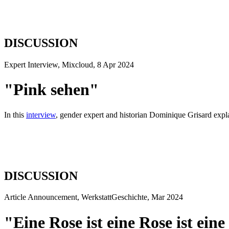
DISCUSSION
Expert Interview, Mixcloud, 8 Apr 2024
"Pink sehen"
In this
interview
, gender expert and historian Dominique Grisard explai
DISCUSSION
Article Announcement, WerkstattGeschichte, Mar 2024
"Eine Rose ist eine Rose ist eine