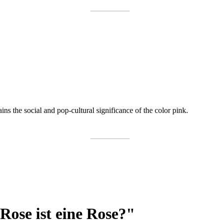
ns the social and pop-cultural significance of the color pink.
 Rose ist eine Rose?"