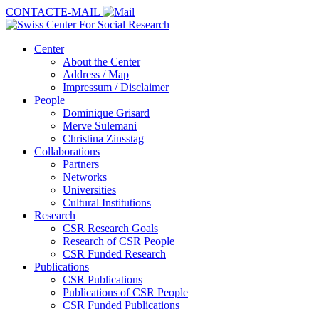
CONTACT
E-MAIL
Center
About the Center
Address / Map
Impressum / Disclaimer
People
Dominique Grisard
Merve Sulemani
Christina Zinsstag
Collaborations
Partners
Networks
Universities
Cultural Institutions
Research
CSR Research Goals
Research of CSR People
CSR Funded Research
Publications
CSR Publications
Publications of CSR People
CSR Funded Publications