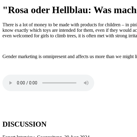
"Rosa oder Hellblau: Was mach
There is a lot of money to be made with products for children – in pink
know exactly which toys are intended for them, even if they would actua
even welcomed for girls to climb trees, it is often met with strong irri
Gender marketing is omnipresent and affects us more than we might li
DISCUSSION