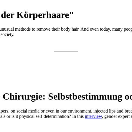
 der Körperhaare"
ed unusual methods to remove their body hair. And even today, many pe
society.
he Chirurgie: Selbstbestimmung 
pers, on social media or even in our environment, injected lips and bre
ls or is it physical self-determination? In this
interview
, gender expert